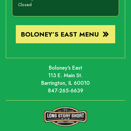
Closed
BOLONEY’S EAST MENU
Boloney's East
113 E. Main St.
Barrington, IL 60010
847-265-6639