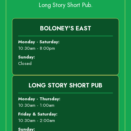
Long Story Short Pub.
BOLONEY'S EAST
Monday - Saturday:
10:30am - 8:00pm
Sunday:
Closed
LONG STORY SHORT PUB
Monday - Thursday:
10:30am - 1:00am
Friday & Saturday:
10:30am - 2:00am
Sunday: