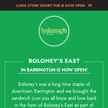
LONG STORY SHORT PUB IS NOW OPEN
BOLONEY’S EAST
IN BARRINGTON IS NOW OPEN!
Boloney’s was a long time staple of
downtown Barrington and we brought the
sandwich icon you all know and love back
in the form of Boloney’s East as part of